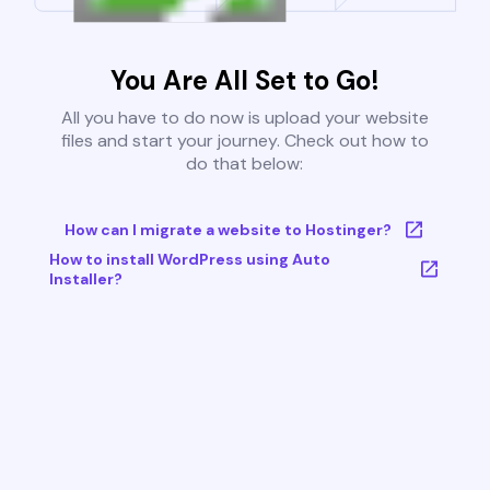
You Are All Set to Go!
All you have to do now is upload your website
files and start your journey. Check out how to
do that below:
How can I migrate a website to Hostinger?
How to install WordPress using Auto
Installer?